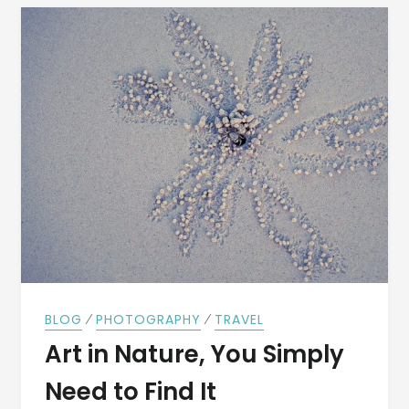
⁄
⁄
BLOG
PHOTOGRAPHY
TRAVEL
Art in Nature, You Simply
Need to Find It