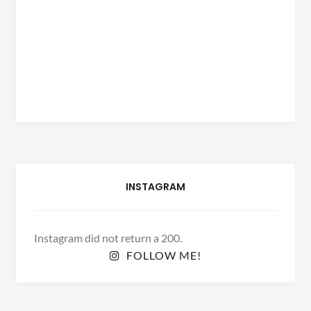
INSTAGRAM
Instagram did not return a 200.
FOLLOW ME!