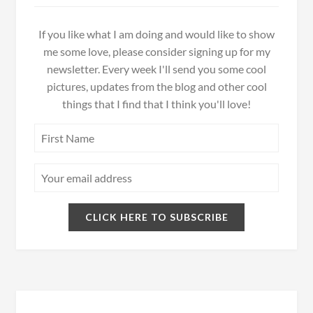
If you like what I am doing and would like to show
me some love, please consider signing up for my
newsletter. Every week I'll send you some cool
pictures, updates from the blog and other cool
things that I find that I think you'll love!