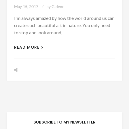
May 15, 2017
by
Gideon
I'm always amazed by how the world around us can
create such beautiful art in nature. You only need
to stop and look around,…
READ MORE
SUBSCRIBE TO MY NEWSLETTER